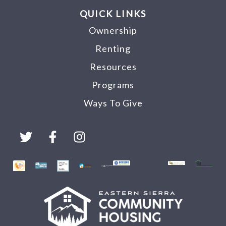
QUICK LINKS
Ownership
Renting
Resources
Programs
Ways To Give
T
F
I
w
a
n
i
c
s
t
e
t
t
b
a
e
o
g
r
o
r
k
a