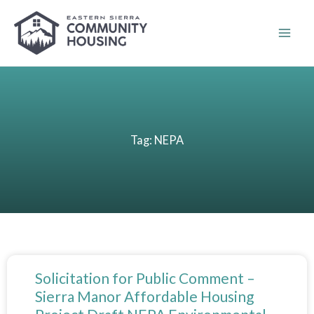
Skip
to
content
Tag: NEPA
Solicitation for Public Comment –
Sierra Manor Affordable Housing