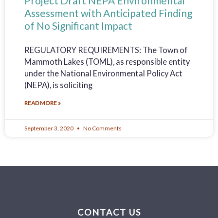
Project Draft NEPA Environmental
Assessment with Anticipated Finding
of No Significant Impact
REGULATORY REQUIREMENTS: The Town of
Mammoth Lakes (TOML), as responsible entity
under the National Environmental Policy Act
(NEPA), is soliciting
READ MORE »
September 3, 2020
No Comments
CONTACT US