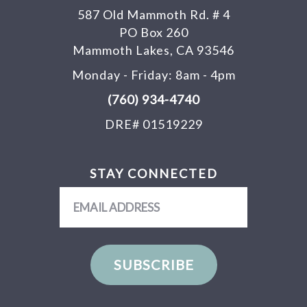
587 Old Mammoth Rd. # 4
PO Box 260
Mammoth Lakes, CA 93546
Monday - Friday: 8am - 4pm
(760) 934-4740
DRE# 01519229
STAY CONNECTED
Email
Address
SUBSCRIBE