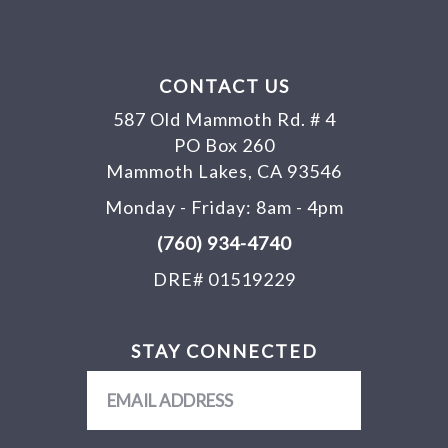
CONTACT US
587 Old Mammoth Rd. # 4
PO Box 260
Mammoth Lakes, CA 93546
Monday - Friday: 8am - 4pm
(760) 934-4740
DRE# 01519229
STAY CONNECTED
Email
Address