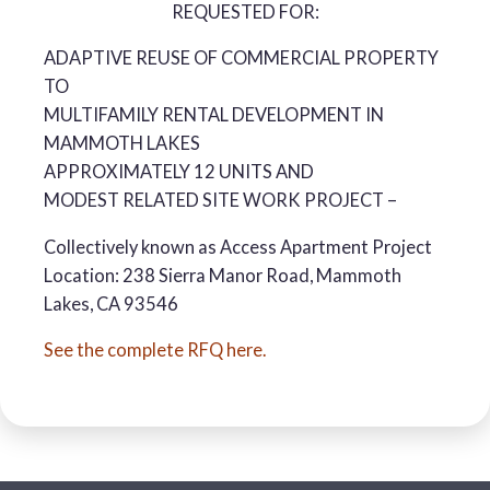
REQUESTED FOR:
ADAPTIVE REUSE OF COMMERCIAL PROPERTY
TO
MULTIFAMILY RENTAL DEVELOPMENT IN
MAMMOTH LAKES
APPROXIMATELY 12 UNITS AND
MODEST RELATED SITE WORK PROJECT –
Collectively known as Access Apartment Project
Location: 238 Sierra Manor Road, Mammoth
Lakes, CA 93546
See the complete RFQ here.