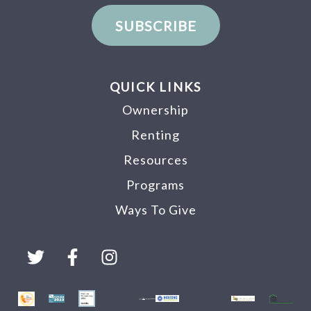
SUBSCRIBE
QUICK LINKS
Ownership
Renting
Resources
Programs
Ways To Give
T
F
I
w
a
n
i
c
s
t
e
t