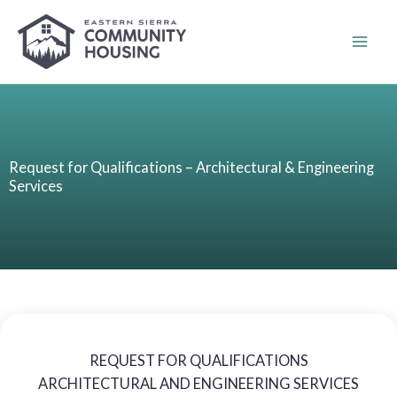
Skip
to
content
Request for Qualifications – Architectural & Engineering
Services
REQUEST FOR QUALIFICATIONS
ARCHITECTURAL AND ENGINEERING SERVICES