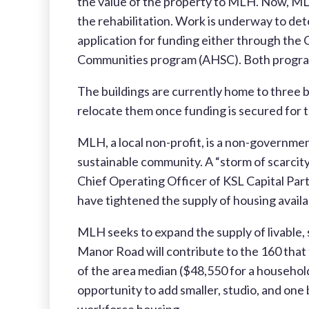
the value of the property to MLH. Now, MLH
the rehabilitation. Work is underway to det
application for funding either through t
Communities program (AHSC). Both programs 
The buildings are currently home to three b
relocate them once funding is secured for t
MLH, a local non-profit, is a non-governme
sustainable community. A “storm of scarcity”
Chief Operating Officer of KSL Capital Partn
have tightened the supply of housing availab
MLH seeks to expand the supply of livable,
Manor Road will contribute to the 160 that
of the area median ($48,550 for a househol
opportunity to add smaller, studio, and on