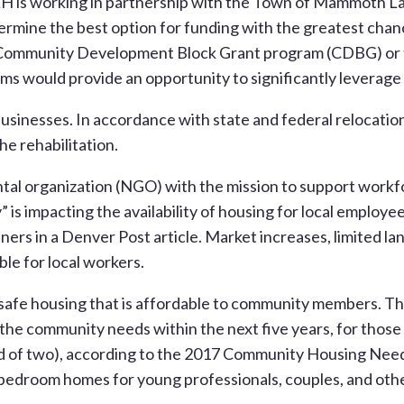
 is working in partnership with the Town of Mammoth Lake
ermine the best option for funding with the greatest chan
he Community Development Block Grant program (CDBG) or 
would provide an opportunity to significantly leverage l
usinesses. In accordance with state and federal relocatio
he rehabilitation.
ntal organization (NGO) with the mission to support workf
 is impacting the availability of housing for local employ
ers in a Denver Post article. Market increases, limited la
le for local workers.
 safe housing that is affordable to community members. T
 the community needs within the next five years, for tho
d of two), according to the 2017 Community Housing Needs
e bedroom homes for young professionals, couples, and oth