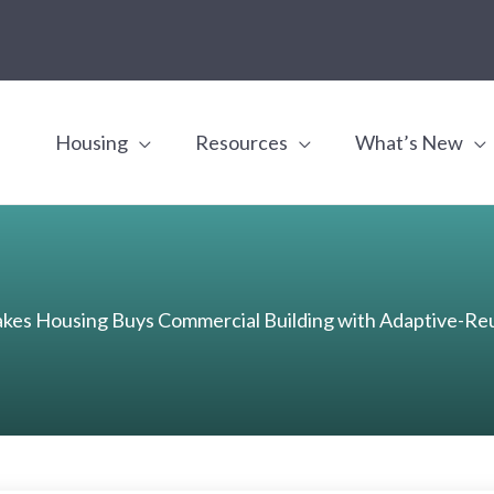
Housing
Resources
What’s New
es Housing Buys Commercial Building with Adaptive-Reu