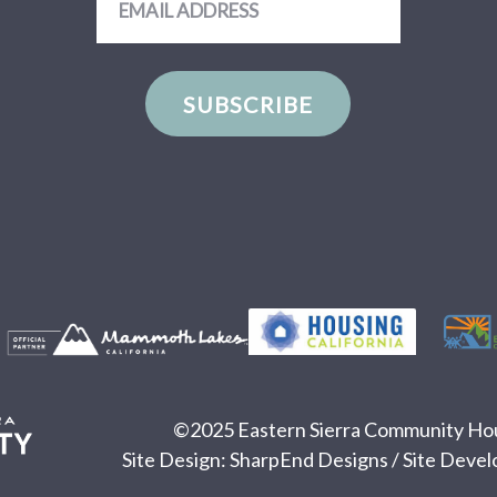
Address
SUBSCRIBE
©2025 Eastern Sierra Community Hous
Site Design:
SharpEnd Designs
/ Site Deve