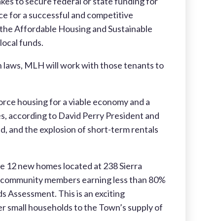
s to secure federal or state funding for
ce for a successful and competitive
the Affordable Housing and Sustainable
ocal funds.
n laws, MLH will work with those tenants to
orce housing for a viable economy and a
ees, according to David Perry President and
nd, and the explosion of short-term rentals
he 12 new homes located at 238 Sierra
se community members earning less than 80%
 Assessment. This is an exciting
er small households to the Town’s supply of