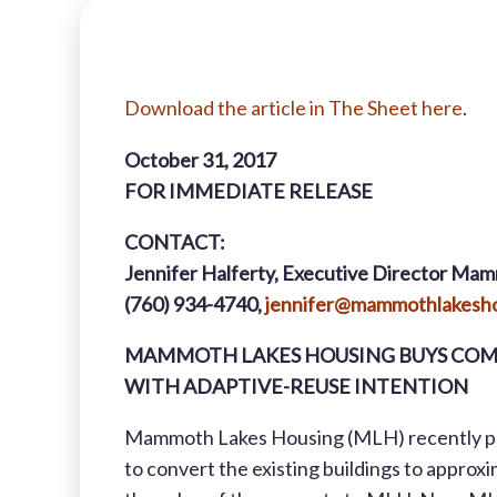
Download
the article in The Sheet here
.
October 31, 2017
FOR IMMEDIATE RELEASE
CONTACT:
Jennifer Halferty, Executive Director Mam
(760) 934-4740,
jennifer@mammothlakesho
MAMMOTH LAKES HOUSING BUYS COM
WITH ADAPTIVE-REUSE INTENTION
Mammoth Lakes Housing (MLH) recently pur
to convert the existing buildings to appro