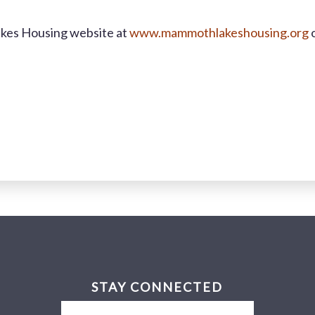
akes Housing website at
www.mammothlakeshousing.org
o
STAY CONNECTED
Email