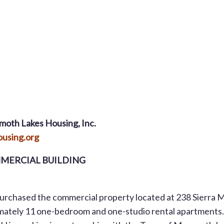
moth Lakes Housing, Inc.
using.org
MERCIAL BUILDING
chased the commercial property located at 238 Sierra 
ximately 11 one-bedroom and one-studio rental apartments