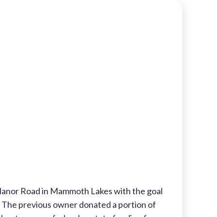
Manor Road in Mammoth Lakes with the goal
. The previous owner donated a portion of