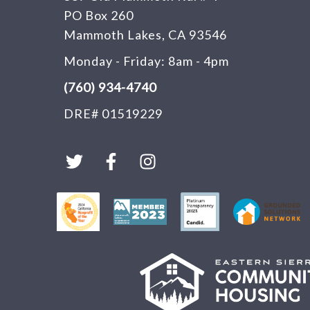
PO Box 260
Mammoth Lakes, CA 93546
Monday - Friday: 8am - 4pm
(760) 934-4740
DRE# 01519229
T
F
I
w
a
n
i
c
s
t
e
t
t
b
a
e
o
g
r
o
r
k
a
-
m
f