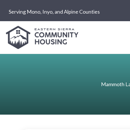
Skip
Serving Mono, Inyo, and Alpine Counties
to
content
Mammoth Lak