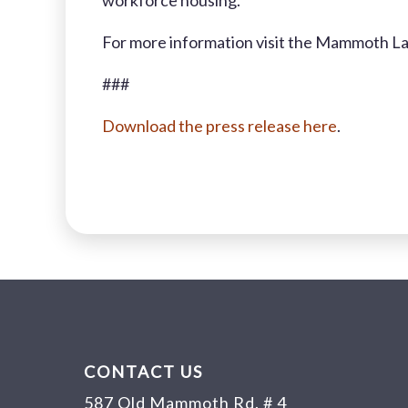
workforce housing.
For more information visit the Mammoth L
###
Download the press release here
.
CONTACT US
587 Old Mammoth Rd. # 4