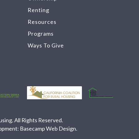
Renting
Resources
Programs
Ways To Give
ing. All Rights Reserved.
lopment:
Basecamp Web Design
.