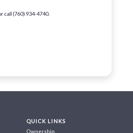
r call (760) 934-4740.
QUICK LINKS
Ownership