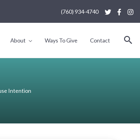
(760) 934-4740
About
Ways To Give
Contact
se Intention